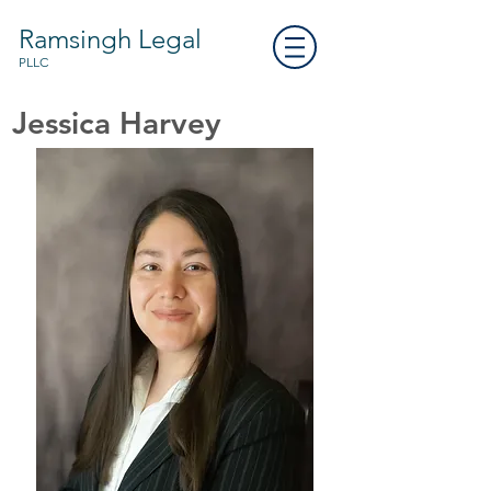
Ramsingh Legal
PLLC
Jessica Harvey