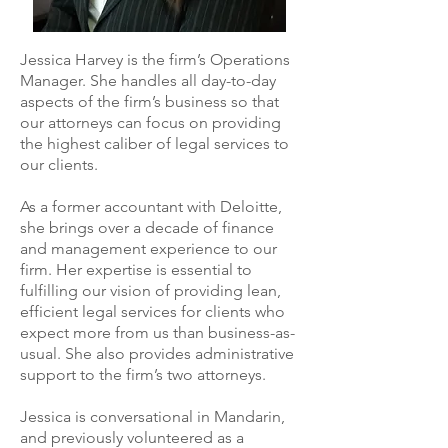
Jessica Harvey is the firm’s Operations
Manager. She handles all day-to-day
aspects of the firm’s business so that
our attorneys can focus on providing
the highest caliber of legal services to
our clients.
As a former accountant with Deloitte,
she brings over a decade of finance
and management experience to our
firm. Her expertise is essential to
fulfilling our vision of providing lean,
efficient legal services for clients who
expect more from us than business-as-
usual. She also provides administrative
support to the firm’s two attorneys.
Jessica is conversational in Mandarin,
and previously volunteered as a