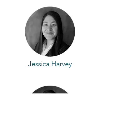
Jessica Harvey