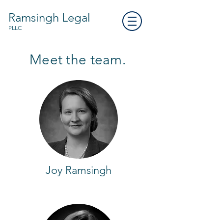
Ramsingh Legal
PLLC
Meet the team.
Joy Ramsingh