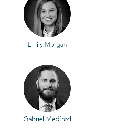
Emily Morgan
Gabriel Medford