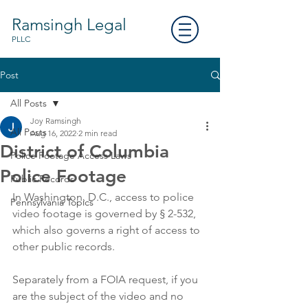
Ramsingh Legal
PLLC
Post
All Posts
Joy Ramsingh
All Posts
Aug 16, 2022
2 min read
District of Columbia
Police Footage Access Laws
Police Footage
Public Records
In Washington, D.C., access to police 
Pennsylvania Topics
video footage is governed by § 2-532, 
which also governs a right of access to 
other public records. 
Separately from a FOIA request, if you 
are the subject of the video and no 