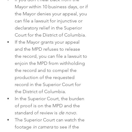
Mayor within 10 business days, or if 
the Mayor denies your appeal, you 
can file a lawsuit for injunctive or 
declaratory relief in the Superior 
Court for the District of Columbia.
If the Mayor grants your appeal 
and the MPD refuses to release 
the record, you can file a lawsuit to 
enjoin the MPD from withholding 
the record and to compel the 
production of the requested 
record in the Superior Court for 
the District of Columbia.
In the Superior Court, the burden 
of proof is on the MPD and the 
standard of review is 
de novo
.
The Superior Court can watch the 
footage 
in camera
 to see if the 