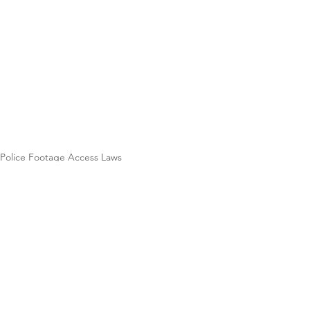
Police Footage Access Laws
See All
Recent Posts