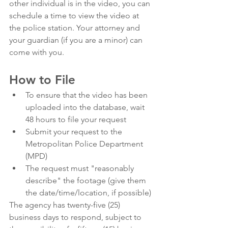
other individual is in the video, you can 
schedule a time to view the video at 
the police station. Your attorney and 
your guardian (if you are a minor) can 
come with you. 
How to File 
To ensure that the video has been 
uploaded into the database, wait 
48 hours to file your request 
Submit your request to the 
Metropolitan Police Department 
(MPD)
The request must "reasonably 
describe" the footage (give them 
the date/time/location, if possible)
The agency has twenty-five (25) 
business days to respond, subject to 