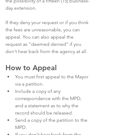
the possibility of a fifteen (15) business-
day extension. 
If they deny your request or if you think 
the fees are unreasonable, you can 
appeal. You can also appeal the 
request as "deemed denied" if you 
don't hear back from the agency at all. 
How to Appeal
You must first appeal to the Mayor 
via a petition.
Include a copy of any 
correspondence with the MPD, 
and a statement as to why the 
record should be released.
Send a copy of the petition to the 
MPD. 
If you don't hear back from the 