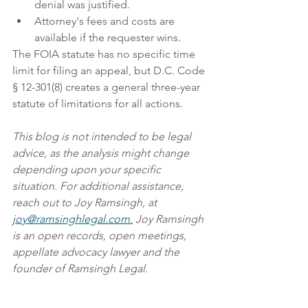
denial was justified.
Attorney's fees and costs are 
available if the requester wins. 
The FOIA statute has no specific time 
limit for filing an appeal, but D.C. Code 
§ 12-301(8) creates a general three-year 
statute of limitations for all actions.  
This blog is not intended to be legal 
advice, as the analysis might change 
depending upon your specific 
situation. For additional assistance, 
reach out to Joy Ramsingh, at 
joy@ramsinghlegal.com.
 Joy Ramsingh 
is an open records, open meetings, 
appellate advocacy lawyer and the 
founder of Ramsingh Legal.