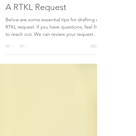
BULLETPOINTS: Drafting
A RTKL Request
Below are some essential tips for drafting a
RTKL request. If you have questions, feel free
to reach out. We can review your request
and...