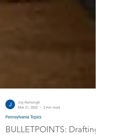
Joy Ramsingh
Mar 21, 2022
3 min read
Pennsylvania Topics