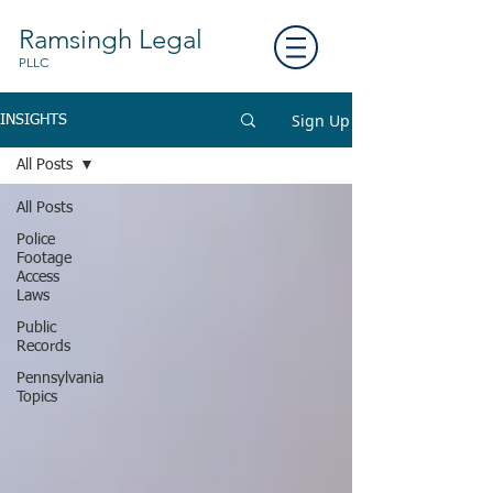
Ramsingh Legal
PLLC
Sign Up
INSIGHTS
All Posts
All Posts
Police
Footage
Access
Laws
Public
Records
Pennsylvania
Topics