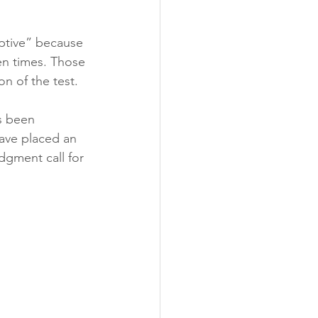
ptive” because 
en times. Those 
n of the test. 
s been 
ave placed an 
dgment call for 