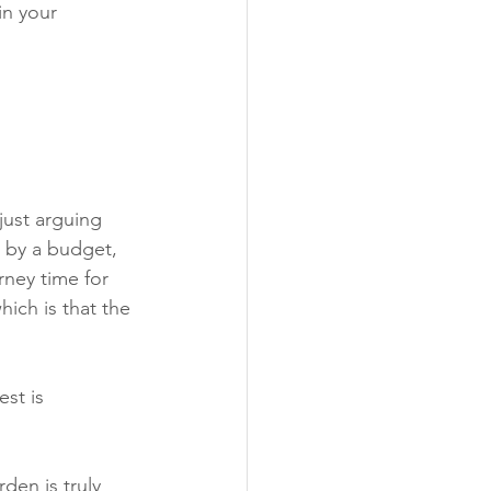
in your 
ust arguing 
d by a budget, 
ney time for 
hich is that the 
st is 
den is truly 