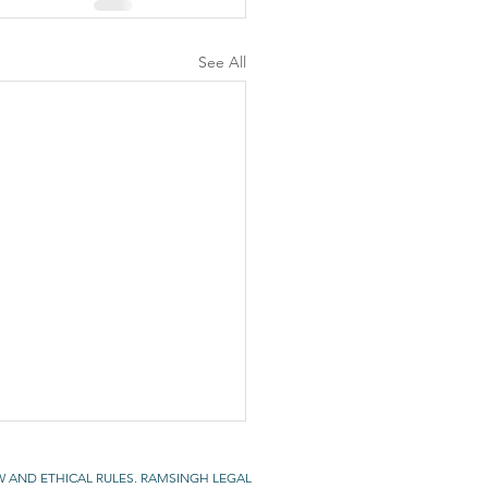
See All
W AND ETHICAL RULES. RAMSINGH LEGAL