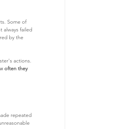
ts. Some of 
 always failed 
red by the 
ter's actions. 
w often they 
 made repeated 
 unreasonable 