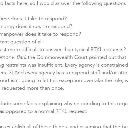
 facts here, so I would answer the following questions 
me does it take to respond? 
oney does it cost to respond? 
anpower does it take to respond?
ant question of all:
est more difficult to answer than typical RTKL requests?
rnor v. Bari
, the Commonwealth Court pointed out that j
g restraints was insufficient. Every agency is constraine
s.[3] And every agency has to expend staff and/or attor
urt isn’t going to let this exception overtake the rule, w
 requested more than once. 
lude some facts explaining why responding to this reque
 as opposed to a normal RTKL request. 
 establish all of these things, and assuming that the bur