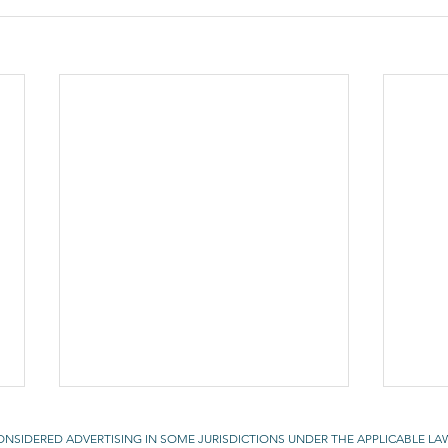
CONSIDERED ADVERTISING IN SOME JURISDICTIONS UNDER THE APPLICABLE LA