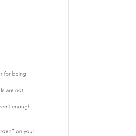
r for being 
fs are not 
aren’t enough. 
urden” on your 