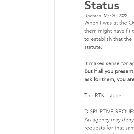
Status
Updated:
Mar 30, 2022
When I was at the O
them might have fit 
to establish that th
statute. 
It makes sense for a
But if all you presen
ask for them, you are
The RTKL states:
DISRUPTIVE REQUE
An agency may deny a
requests for that sa