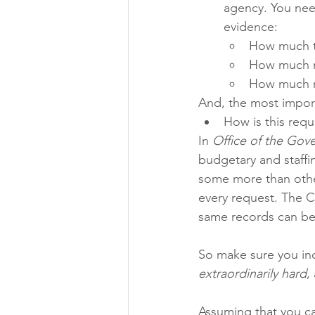
agency. You need
evidence: 
How much ti
How much m
How much m
And, the most import
How is this requ
In 
Office of the Gove
budgetary and staffin
some more than other
every request. The Co
same records can be
So make sure you inc
extraordinarily hard
,
Assuming that you can