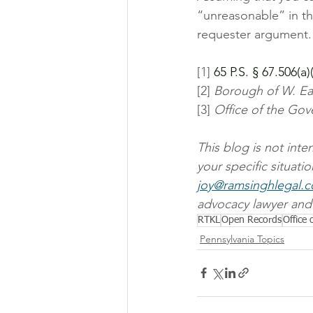
“unreasonable” in th
requester argument.
[1]
 65 P.S. § 67.506(a)(
[2] 
Borough of W. Ea
[3] 
Office of the Gove
This blog is not int
your specific situati
joy@ramsinghlegal.
advocacy lawyer and 
RTKL
Open Records
Office
Pennsylvania Topics