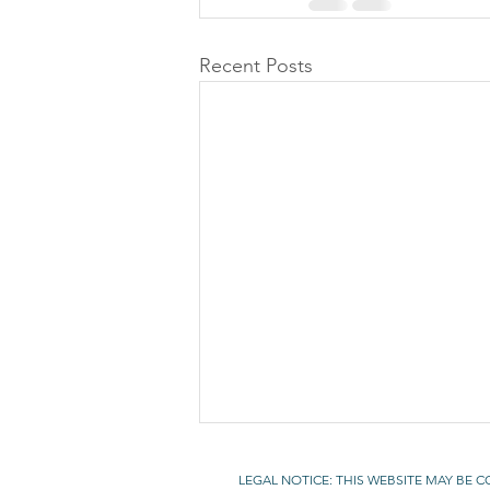
Recent Posts
LEGAL NOTICE: THIS WEBSITE MAY BE 