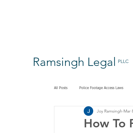
Ramsingh Legal
PLLC
All Posts
Police Footage Access Laws
Joy Ramsingh
Mar 
How To P