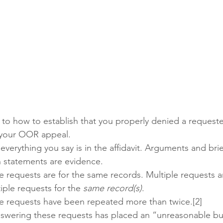
s to how to establish that you properly denied a requeste
g your OOR appeal.
 everything you say is in the affidavit. Arguments and brie
 statements are evidence. 
he requests are for the same records. Multiple requests 
iple requests for the 
same record(s)
.
he requests have been repeated more than twice.[2]
answering these requests has placed an “unreasonable b