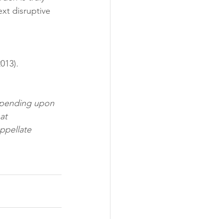
xt disruptive 
013). 
depending upon 
at 
ppellate 