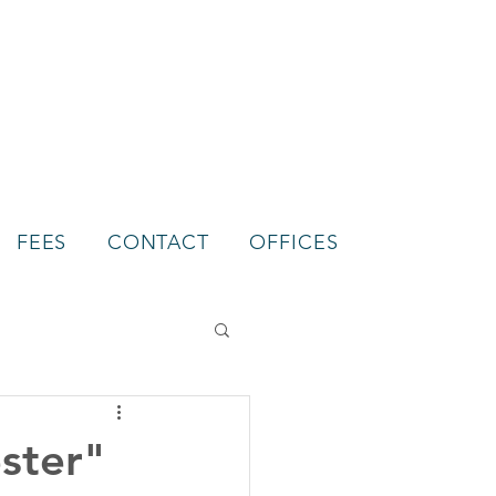
FEES
CONTACT
OFFICES
ster"