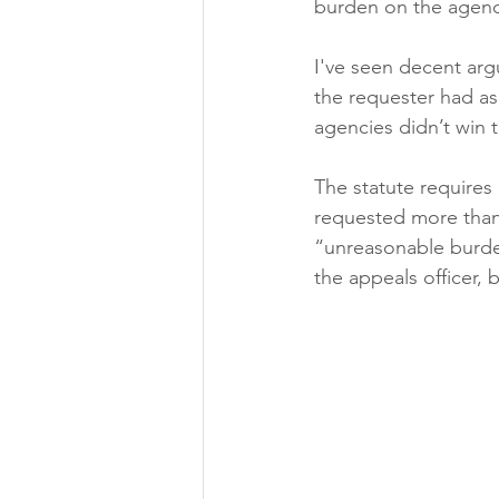
burden on the agenc
I've seen decent ar
the requester had as
agencies didn’t win t
The statute requires
requested more than 
“unreasonable burden
the appeals officer, 