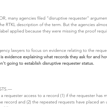
OR, many agencies filed “disruptive requester" argumen
the RTKL description of the term. But the agencies almost
e label applied because they were missing the proof requi
gency lawyers to focus on evidence relating to the reques
t is evidence explaining what records they ask for and ho
n't going to establish disruptive requester status. 
STS.—
 requester access to a record (1) if the requester has
me record and (2) the repeated requests have placed an