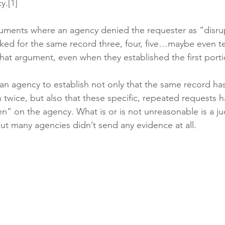
y.[1]
guments where an agency denied the requester as “disru
ked for the same record three, four, five…maybe even t
hat argument, even when they established the first portio
 an agency to establish not only that the same record ha
twice, but also that these specific, repeated requests h
” on the agency. What is or is not unreasonable is a ju
but many agencies didn’t send any evidence at all. 