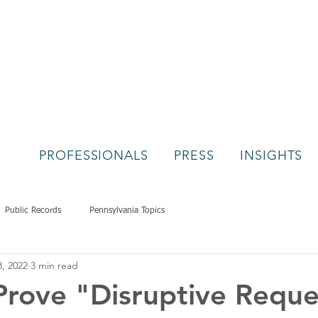
PROFESSIONALS
PRESS
INSIGHTS
Public Records
Pennsylvania Topics
8, 2022
3 min read
rove "Disruptive Reque