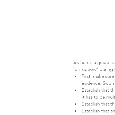
So, here’s a guide a
“disruptive,” durin
First, make sure
evidence. Sworn
Establish that t
It has to be mult
Establish that t
Establish that 