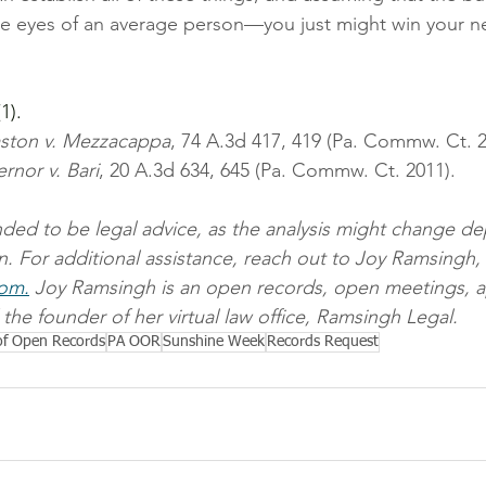
e eyes of an average person—you just might win your ne
 
1).
ston v. Mezzacappa
, 74 A.3d 417, 419 (Pa. Commw. Ct. 2
rnor v. Bari
, 20 A.3d 634, 645 (Pa. Commw. Ct. 2011).
ended to be legal advice, as the analysis might change 
on. For additional assistance, reach out to Joy Ramsingh, 
com.
 Joy Ramsingh is an open records, open meetings, a
the founder of her virtual law office, Ramsingh Legal.
 of Open Records
PA OOR
Sunshine Week
Records Request