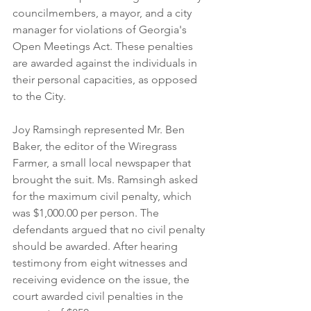
councilmembers, a mayor, and a city 
manager for violations of Georgia's 
Open Meetings Act. These penalties 
are awarded against the individuals in 
their personal capacities, as opposed 
to the City. 
Joy Ramsingh represented Mr. Ben 
Baker, the editor of the Wiregrass 
Farmer, a small local newspaper that 
brought the suit. Ms. Ramsingh asked 
for the maximum civil penalty, which 
was $1,000.00 per person. The 
defendants argued that no civil penalty 
should be awarded. After hearing 
testimony from eight witnesses and 
receiving evidence on the issue, the 
court awarded civil penalties in the 