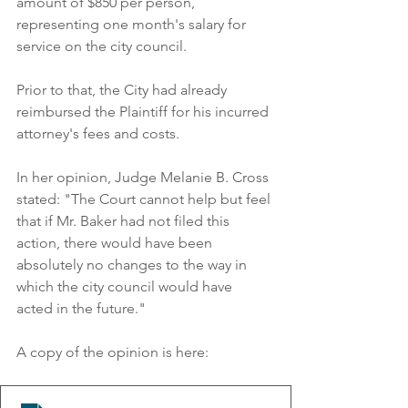
amount of $850 per person, 
representing one month's salary for 
service on the city council. 
Prior to that, the City had already 
reimbursed the Plaintiff for his incurred 
attorney's fees and costs. 
In her opinion, Judge Melanie B. Cross 
stated: "The Court cannot help but feel 
that if Mr. Baker had not filed this 
action, there would have been 
absolutely no changes to the way in 
which the city council would have 
acted in the future."
A copy of the opinion is here: