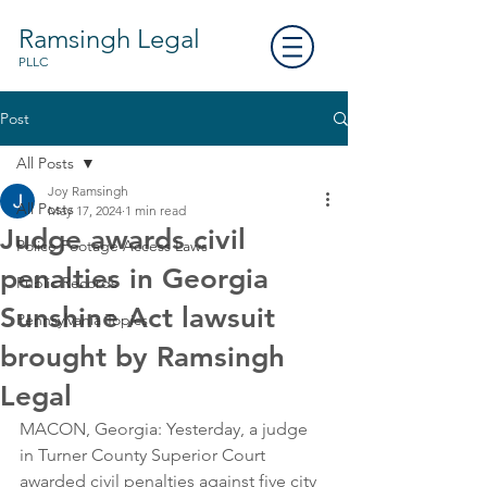
Ramsingh Legal
PLLC
Post
All Posts
Joy Ramsingh
All Posts
May 17, 2024
1 min read
Judge awards civil
Police Footage Access Laws
penalties in Georgia
Public Records
Sunshine Act lawsuit
Pennsylvania Topics
brought by Ramsingh
Legal
MACON, Georgia: Yesterday, a judge 
in Turner County Superior Court 
awarded civil penalties against five city 