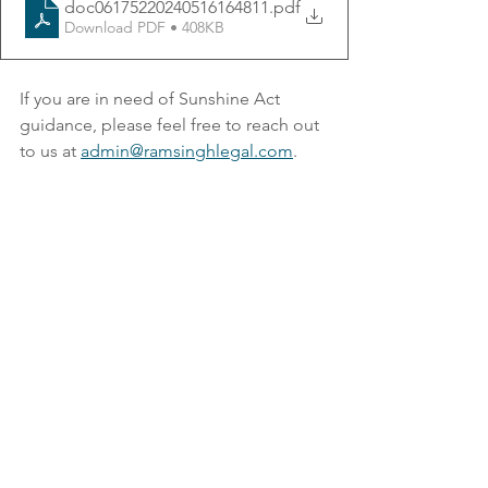
doc06175220240516164811
.pdf
Download PDF • 408KB
If you are in need of Sunshine Act 
guidance, please feel free to reach out 
to us at 
admin@ramsinghlegal.com
.